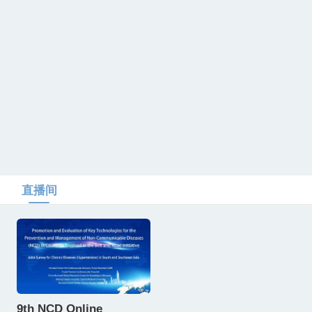
直播间
9th NCD Online