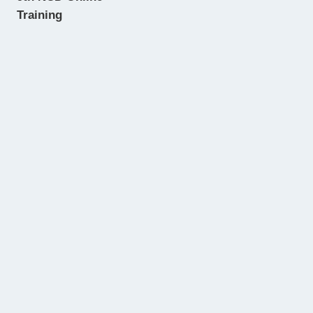
Training